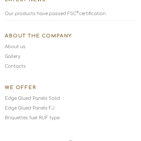
®
Our products have passed FSC
certification
ABOUT THE COMPANY
About us
Gallery
Contacts
WE OFFER
Edge Glued Panels Solid
Edge Glued Panels FJ
Briquettes fuel RUF type