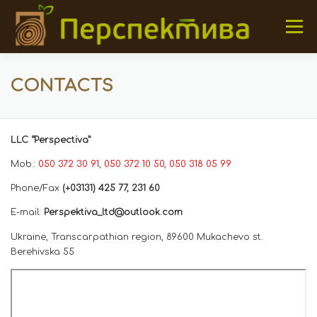
Skip to content
Menu
HOME
OUR PRODUCTS
ABOUT US
GALERY
CONTACTS
CONTACTS
LLC “Perspectiva”
Mob.:
050 372 30 91
, 050 372 10 50
, 050 318 05 99
Phone/Fax
(+03131) 425 77, 231 60
E-mail:
Perspektiva_ltd@outlook.com
Ukraine, Transcarpathian region, 89600 Mukachevo st.
Berehivska 55